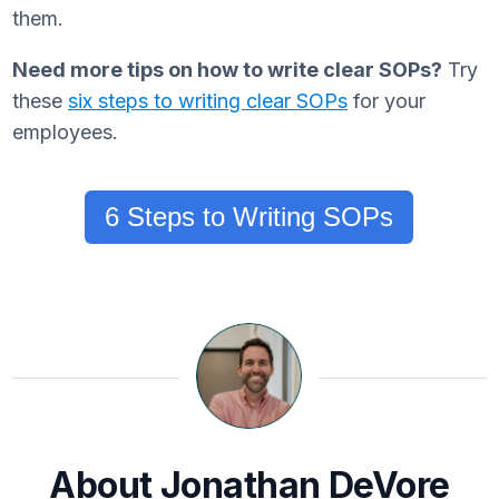
them.
Need more tips on how to write clear SOPs?
Try
these
six steps to writing clear SOPs
for your
employees.
6 Steps to Writing SOPs
About Jonathan DeVore