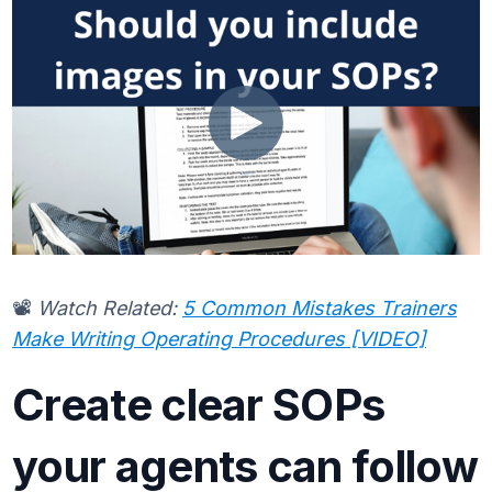
📽️
Watch Related:
5 Common Mistakes Trainers
Make Writing Operating Procedures [VIDEO]
Create clear SOPs
your agents can follow