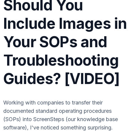
Should You
Include Images in
Your SOPs and
Troubleshooting
Guides? [VIDEO]
Working with companies to transfer their
documented standard operating procedures
(SOPs) into ScreenSteps (our knowledge base
software), I've noticed something surprising.