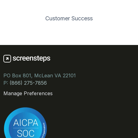
Customer Success
PO Box 801, McLean VA 22101
P:
(866) 275-7856
Manage Preferences