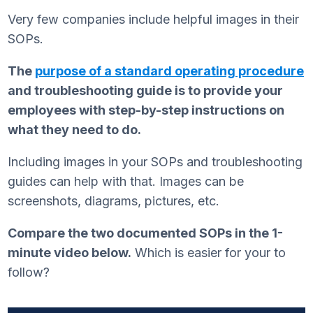
Very few companies include helpful images in their
SOPs.
The
purpose of a standard operating procedure
and troubleshooting guide is to provide your
employees with step-by-step instructions on
what they need to do.
Including images in your SOPs and troubleshooting
guides can help with that. Images can be
screenshots, diagrams, pictures, etc.
Compare the two documented SOPs in the 1-
minute video below.
Which is easier for your to
follow?