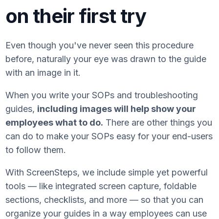
on their first try
Even though you've never seen this procedure
before, naturally your eye was drawn to the guide
with an image in it.
When you write your SOPs and troubleshooting
guides,
including images will help show your
employees what to do.
There are other things you
can do to make your SOPs easy for your end-users
to follow them.
With ScreenSteps, we include simple yet powerful
tools — like integrated screen capture, foldable
sections, checklists, and more — so that you can
organize your guides in a way employees can use