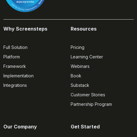
Why Screensteps
Resources
Full Solution
Pricing
Platform
Learning Center
Framework
Webinars
Implementation
Book
Integrations
Substack
Customer Stories
Partnership Program
Our Company
Get Started