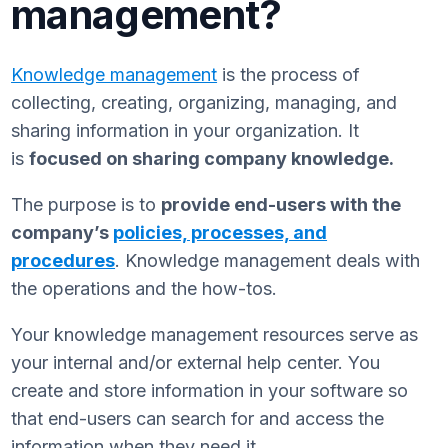
management?
Knowledge management
is the process of
collecting, creating, organizing, managing, and
sharing information in your organization. It
is
focused on sharing company knowledge.
The purpose is to
provide end-users with the
company’s
policies, processes, and
procedures
. Knowledge management deals with
the operations and the how-tos.
Your knowledge management resources serve as
your internal and/or external help center. You
create and store information in your software so
that end-users can search for and access the
information when they need it.