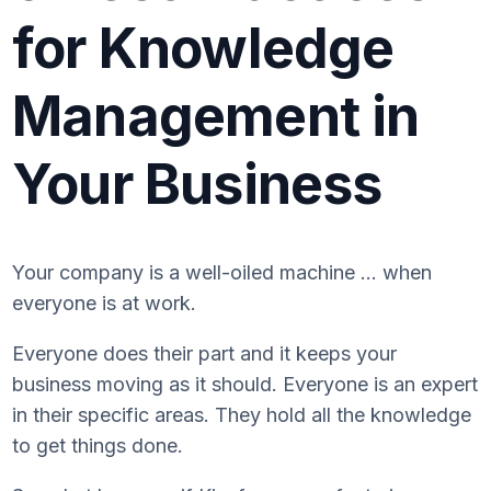
for Knowledge
Management in
Your Business
Your company is a well-oiled machine … when
everyone is at work.
Everyone does their part and it keeps your
business moving as it should. Everyone is an expert
in their specific areas. They hold all the knowledge
to get things done.