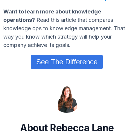
Want to learn more about knowledge
operations?
Read this article that compares
knowledge ops to knowledge management. That
way you know which strategy will help your
company achieve its goals.
See The Difference
About Rebecca Lane