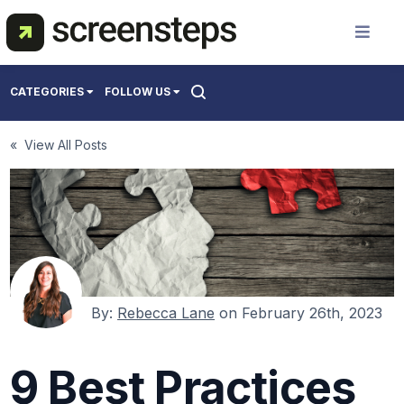
Solution
CATEGORIES
FOLLOW US
Use Cases
All
« View All Posts
Creating Support Documentation
Resources
Onboarding Users
Training Best Practices
Pricing
About Us
By:
Rebecca Lane
on
February 26th, 2023
9 Best Practices
Get a Demo