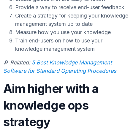
Provide a way to receive end-user feedback
Create a strategy for keeping your knowledge
management system up to date
Measure how you use your knowledge
Train end-users on how to use your
knowledge management system
🔎
Related:
5 Best Knowledge Management
Software for Standard Operating Procedures
Aim higher with a
knowledge ops
strategy