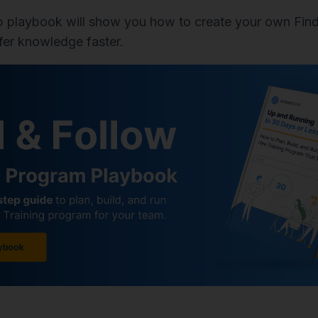
p playbook will show you how to create your own Find
fer knowledge faster.