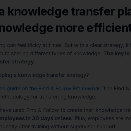
a knowledge transfer pl
nowledge more efficient
 can feel tricky at times. But with a clear strategy, it
h to sharing different types of knowledge.
The key is
fer strategy.
ping a knowledge transfer strategy?
ree guide on the Find & Follow Framework
. The Find &
ethodology for transferring knowledge.
ve used Find & Follow to create their knowledge tran
employees in 30 days or less
. Plus, employees are m
dently after training without supervisor support.