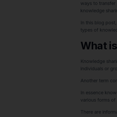
ways to transfer
knowledge shari
In this blog post
types of knowled
What i
Knowledge sharin
individuals or gr
Another term co
In essence knowl
various forms of 
There are inform