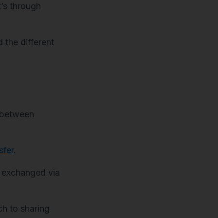
’s through
 the different
s between
sfer
.
n exchanged via
h to sharing