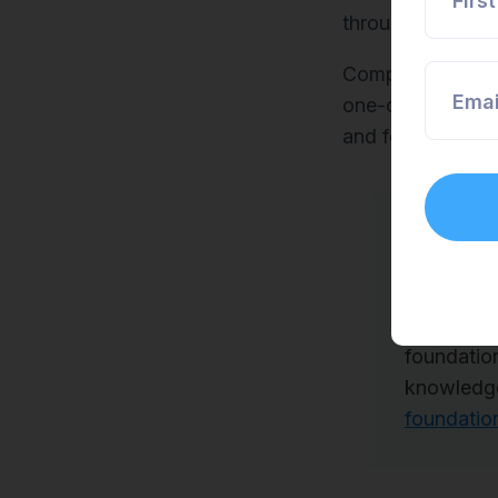
Firs
through personal
Companies pass 
Emai
one-on-one coach
and follow that 
Another w
With Scre
types of 
foundatio
knowledge
foundatio