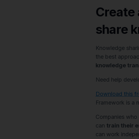
Create 
share k
Knowledge sharing
the best approac
knowledge trans
Need help develo
Download this f
Framework is a m
Companies who ha
can
train their 
can work indepen