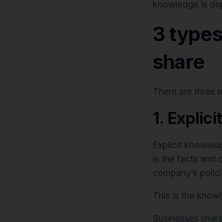
knowledge is de
3 type
share
There are three 
1. Explic
Explicit knowled
is the facts and c
company’s polici
This is the know
Businesses share