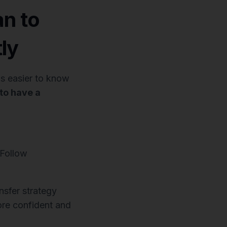
an to
ly
 is easier to know
 to have a
 Follow
sfer strategy
ore confident and