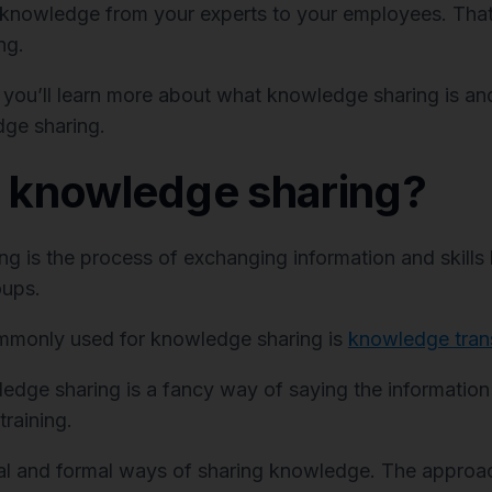
 knowledge from your experts to your employees. That
ng.
, you’ll learn more about what knowledge sharing is and
ge sharing.
s knowledge sharing?
g is the process of exchanging information and skill
oups.
mmonly used for knowledge sharing is
knowledge tran
edge sharing is a fancy way of saying the informatio
training.
al and formal ways of sharing knowledge. The approac