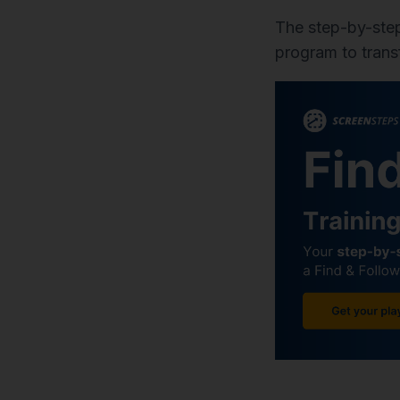
The step-by-ste
program to trans