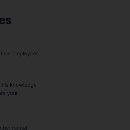
es
 their employees.
 This knowledge
are your
ther formal