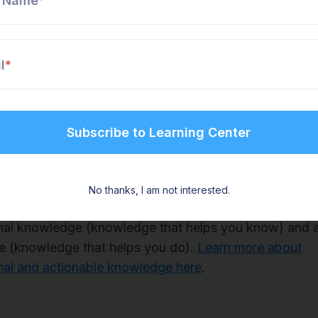
t Name
*
 experiences.
on tacit knowledge through mentorship programs lik
l
*
ing. This allows new hires or learners to observe ho
experienced worker’s example.
ay to look at knowledge sharing
enSteps and the Find & Follow Framework, we simplif
No thanks, I am not interested.
knowledge you share with employees. We use two cate
nal knowledge (knowledge that helps you know) and a
 (knowledge that helps you do).
Learn more about
nal and actionable knowledge here
.