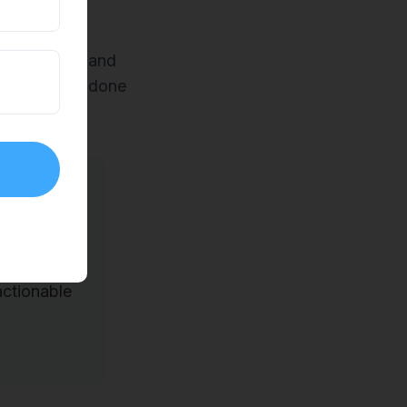
e shadowing and
w things are done
y what
gories:
ctionable