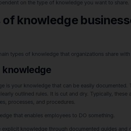
pendent on the type of knowledge you want to share.
s of knowledge business
main types of knowledge that organizations share with
it knowledge
ge is your knowledge that can be easily documented.
learly outlined rules. It is cut and dry. Typically, these 
es, processes, and procedures.
ledge that enables employees to DO something.
 explicit knowledge through documented guides and o