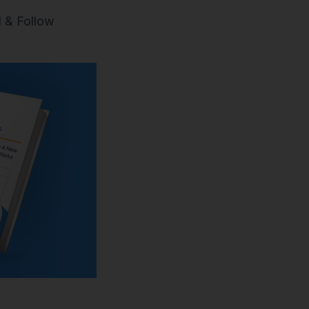
 & Follow