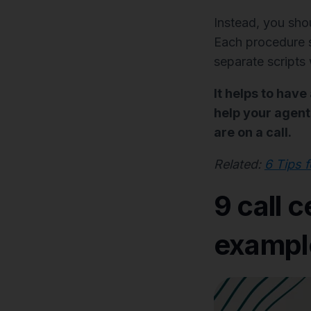
Instead, you sh
Each procedure sh
separate scripts
It helps to have
help your agents
are on a call.
Related:
6 Tips 
9 call c
example