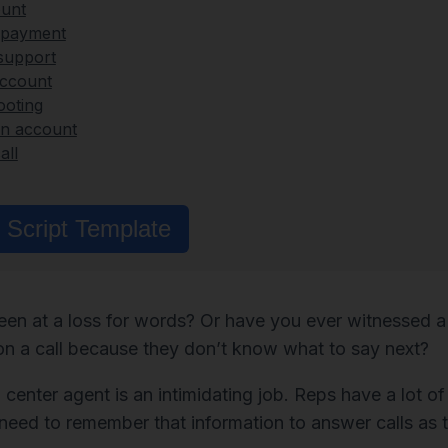
ount
d payment
support
account
ooting
an account
all
Script Template
en at a loss for words? Or have you ever witnessed a 
on a call because they don’t know what to say next?
 center agent is an intimidating job. Reps have a lot of
need to remember that information to answer calls as t