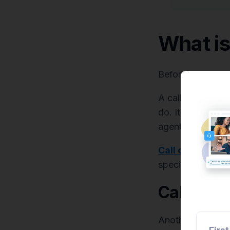
What is
Before we dive i
A call center sc
do. It is both a 
agents on calls.
Call center scri
specific order fo
Call flow
Another approach 