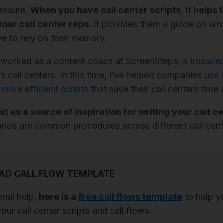
ressure.
When you have call center scripts, it helps 
your call center reps.
It provides them a guide on wh
e to rely on their memory.
ve worked as a content coach at ScreenSteps, a
knowle
s call centers. In this time, I’ve helped companies
use 
 more efficient scripts
that save their call centers tim
st as a source of inspiration for writing your call ce
rios are common procedures across different call cent
D CALL FLOW TEMPLATE
onal help,
here is a
free call flows template
to help y
our call center scripts and call flows.