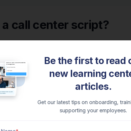
 a call center script?
nto the examples, let’s
define what a call center script i
ript is a document that helps call center agents know w
Be the first to read 
conversational and operational tool that aids your cust
new learning cent
articles.
pts
are precisely written to optimize a call.
It is org
r efficiency. Agents are expected to follow the scriptin
Get our latest tips on onboarding, train
s vs call center scripts
supporting your employees.
to call center scripts is call flows.
A
call center call