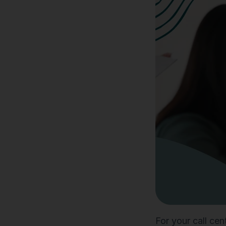
For your call cen