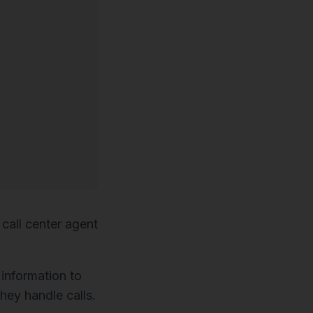
call center agent
 information to
hey handle calls.