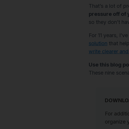
That’s a lot of p
pressure off of 
so they don’t hav
For 11 years, I’
solution
that help
write clearer and
Use this blog po
These nine scena
DOWNLOA
For additi
organize y