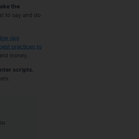
take the
at to say and do
dge ops
best practices to
e and money.
nter scripts.
ers.
ou