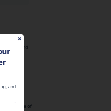
s
.
hat to say and
our
omer service
er
anized in a
g verbatim.
ing, and
 flow
is more of