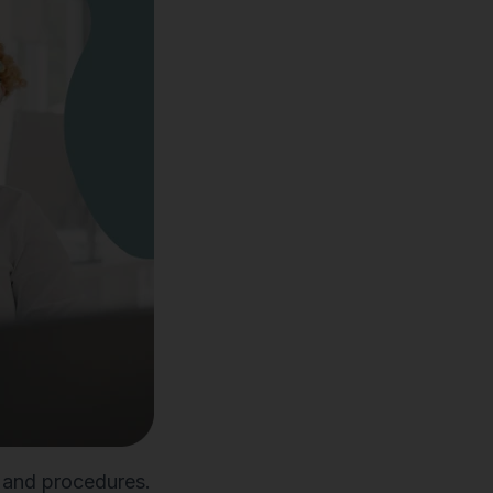
s and procedures.