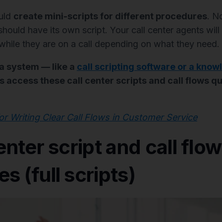
ould
create mini-scripts for different procedures
. N
ould have its own script. Your call center agents will 
 while they are on a call depending on what they need.
 a system — like a
call scripting software or a kno
 access these call center scripts and call flows qu
for Writing Clear Call Flows in Customer Service
enter script and call flow
s (full scripts)