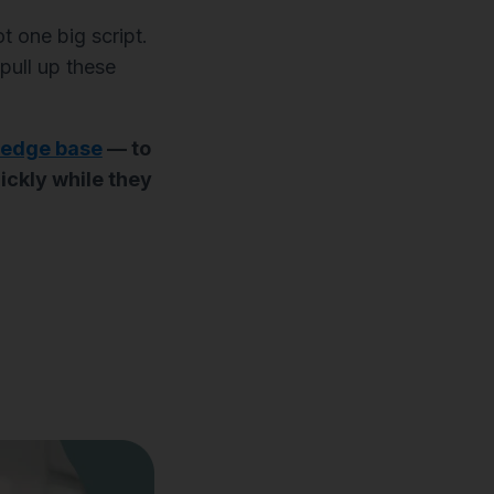
ot one big script.
pull up these
wledge base
— to
ickly while they