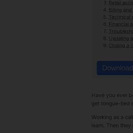
Retail acc
Billing an
Technical 
Financial 
Troublesh
Updating 
Closing a c
Download 
Have you ever be
get tongue-tied 
Working as a call
learn. Then they 