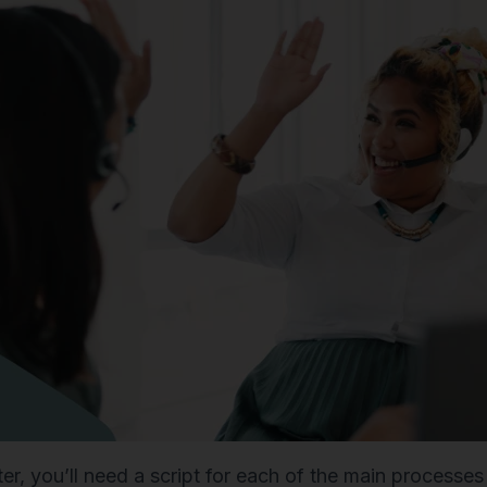
ter, you’ll need a script for each of the main processe