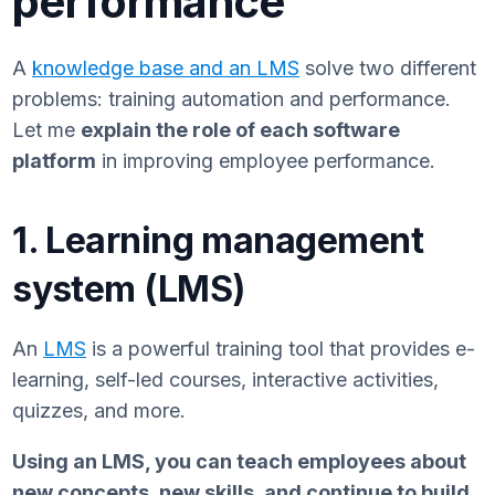
performance
A
knowledge base and an LMS
solve two different
problems: training automation and performance.
Let me
explain the role of each software
platform
in improving employee performance.
1. Learning management
system (LMS)
An
LMS
is a powerful training tool that provides e-
learning, self-led courses, interactive activities,
quizzes, and more.
Using an LMS, you can teach employees about
new concepts, new skills, and continue to build