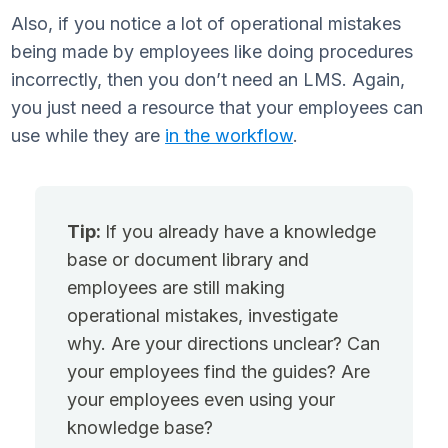
Also, if you notice a lot of operational mistakes
being made by employees like doing procedures
incorrectly, then you don’t need an LMS. Again,
you just need a resource that your employees can
use while they are
in the workflow
.
Tip:
If you already have a knowledge
base or document library and
employees are still making
operational mistakes, investigate
why. Are your directions unclear? Can
your employees find the guides? Are
your employees even using your
knowledge base?