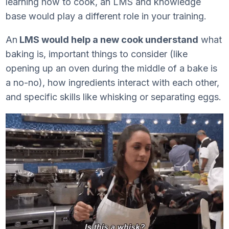
learning how to cook, an LMS and knowledge
base would play a different role in your training.
An
LMS would help a new cook understand
what
baking is, important things to consider (like
opening up an oven during the middle of a bake is
a no-no), how ingredients interact with each other,
and specific skills like whisking or separating eggs.