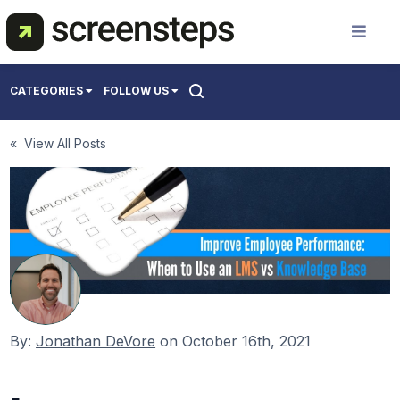
Solution
CATEGORIES
FOLLOW US
Use Cases
All
« View All Posts
Creating Support Documentation
Resources
Onboarding Users
Training Best Practices
Pricing
About Us
By:
Jonathan DeVore
on
October 16th, 2021
Get a Demo