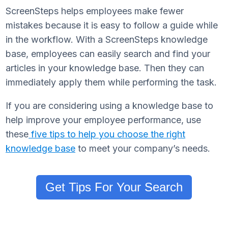
ScreenSteps helps employees make fewer
mistakes because it is easy to follow a guide while
in the workflow. With a ScreenSteps knowledge
base, employees can easily search and find your
articles in your knowledge base. Then they can
immediately apply them while performing the task.
If you are considering using a knowledge base to
help improve your employee performance, use
these
five tips to help you choose the right
knowledge base
to meet your company’s needs.
Get Tips For Your Search