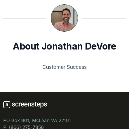
About Jonathan DeVore
Customer Success
PO Box 801, McLean VA 22101
P:
(866) 275-7856