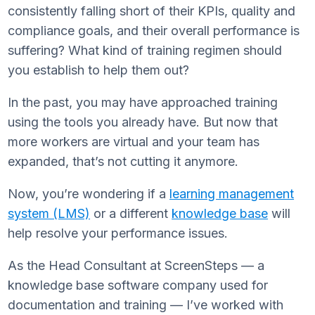
consistently falling short of their KPIs, quality and
compliance goals, and their overall performance is
suffering? What kind of training regimen should
you establish to help them out?
In the past, you may have approached training
using the tools you already have. But now that
more workers are virtual and your team has
expanded, that’s not cutting it anymore.
Now, you’re wondering if a
learning management
system (LMS)
or a different
knowledge base
will
help resolve your performance issues.
As the Head Consultant at ScreenSteps — a
knowledge base software company used for
documentation and training — I’ve worked with