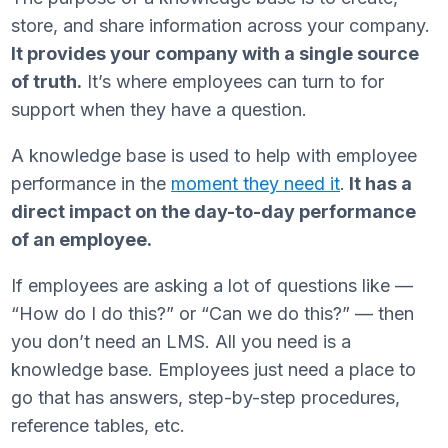
store, and share information across your company.
It provides your company with a single source
of truth.
It’s where employees can turn to for
support when they have a question.
A knowledge base is used to help with employee
performance in the
moment they need it
.
It has a
direct impact on the day-to-day performance
of an employee.
If employees are asking a lot of questions like —
“How do I do this?” or “Can we do this?” — then
you don’t need an LMS. All you need is a
knowledge base. Employees just need a place to
go that has answers, step-by-step procedures,
reference tables, etc.