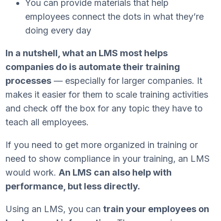
You can provide materials that help
employees connect the dots in what they’re
doing every day
In a nutshell, what an LMS most helps
companies do is automate their training
processes
— especially for larger companies. It
makes it easier for them to scale training activities
and check off the box for any topic they have to
teach all employees.
If you need to get more organized in training or
need to show compliance in your training, an LMS
would work.
An LMS can also help with
performance, but less directly.
Using an LMS, you can
train your employees on