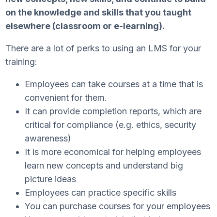
on the knowledge and skills that you taught
elsewhere (classroom or e-learning).
There are a lot of perks to using an LMS for your
training:
Employees can take courses at a time that is
convenient for them.
It can provide completion reports, which are
critical for compliance (e.g. ethics, security
awareness)
It is more economical for helping employees
learn new concepts and understand big
picture ideas
Employees can practice specific skills
You can purchase courses for your employees