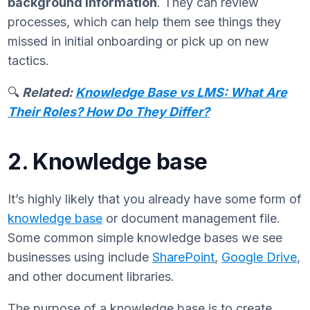
background information
. They can review
processes, which can help them see things they
missed in initial onboarding or pick up on new
tactics.
🔍
Related:
Knowledge Base vs LMS: What Are
Their Roles? How Do They Differ?
2. Knowledge base
It’s highly likely that you already have some form of
knowledge base
or document management file.
Some common simple knowledge bases we see
businesses using include
SharePoint
,
Google Drive
,
and other document libraries.
The purpose of a knowledge base is to create,