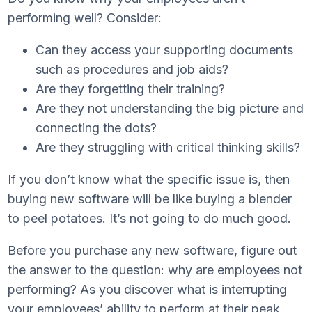
performing well? Consider:
Can they access your supporting documents
such as procedures and job aids?
Are they forgetting their training?
Are they not understanding the big picture and
connecting the dots?
Are they struggling with critical thinking skills?
If you don’t know what the specific issue is, then
buying new software will be like buying a blender
to peel potatoes. It’s not going to do much good.
Before you purchase any new software, figure out
the answer to the question: why are employees not
performing? As you discover what is interrupting
your employees’ ability to perform at their peak,