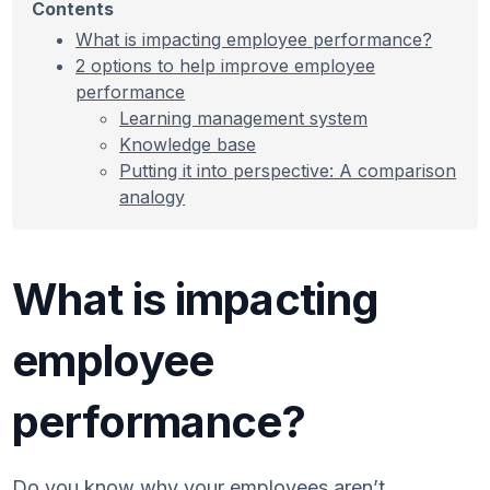
Contents
What is impacting employee performance?
2 options to help improve employee
performance
Learning management system
Knowledge base
Putting it into perspective: A comparison
analogy
What is impacting
employee
performance?
Do you know why your employees aren’t