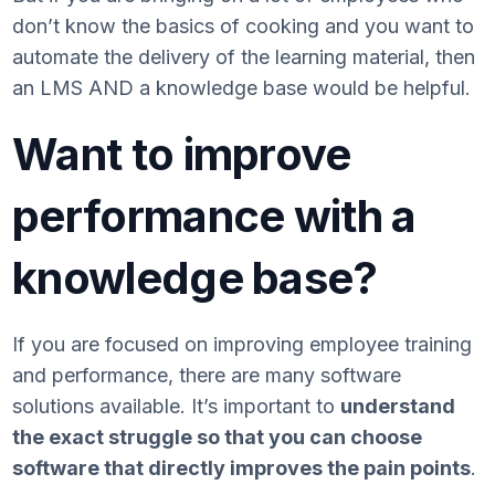
don’t know the basics of cooking and you want to
automate the delivery of the learning material, then
an LMS AND a knowledge base would be helpful.
Want to improve
performance with a
knowledge base?
If you are focused on improving employee training
and performance, there are many software
solutions available. It’s important to
understand
the exact struggle so that you can choose
software that directly improves the pain points
.