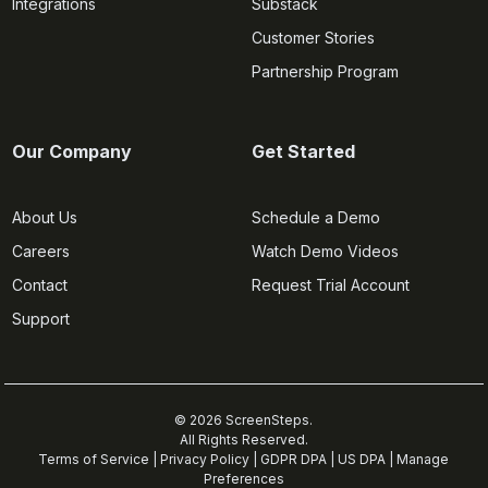
Integrations
Substack
Customer Stories
Partnership Program
Our Company
Get Started
About Us
Schedule a Demo
Careers
Watch Demo Videos
Contact
Request Trial Account
Support
© 2026 ScreenSteps.
All Rights Reserved.
Terms of Service
|
Privacy Policy
|
GDPR DPA
|
US DPA
|
Manage
Preferences