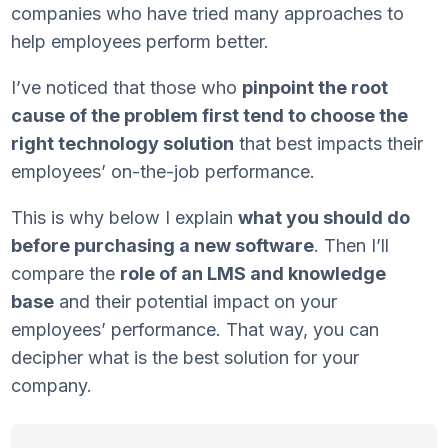
companies who have tried many approaches to
help employees perform better.
I’ve noticed that those who
pinpoint the root
cause of the problem first tend to choose the
right technology solution
that best impacts their
employees’ on-the-job performance.
This is why below I explain
what you should do
before purchasing a new software
. Then I’ll
compare the
role of an LMS and knowledge
base
and their potential impact on your
employees’ performance. That way, you can
decipher what is the best solution for your
company.