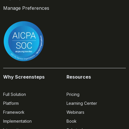
Manage Preferences
Why Screensteps
Resources
Full Solution
Pricing
Platform
Learning Center
Framework
Webinars
Implementation
Book