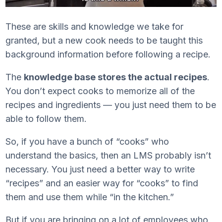
These are skills and knowledge we take for
granted, but a new cook needs to be taught this
background information before following a recipe.
The
knowledge base stores the actual recipes
.
You don’t expect cooks to memorize all of the
recipes and ingredients — you just need them to be
able to follow them.
So, if you have a bunch of “cooks” who
understand the basics, then an LMS probably isn’t
necessary. You just need a better way to write
“recipes” and an easier way for “cooks” to find
them and use them while “in the kitchen.”
But if you are bringing on a lot of employees who