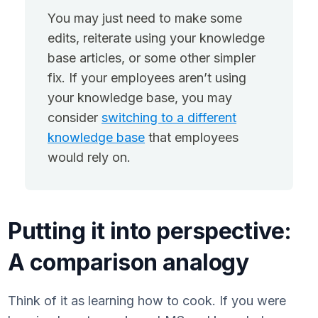
You may just need to make some
edits, reiterate using your knowledge
base articles, or some other simpler
fix. If your employees aren’t using
your knowledge base, you may
consider
switching to a different
knowledge base
that employees
would rely on.
Putting it into perspective:
A comparison analogy
Think of it as learning how to cook. If you were