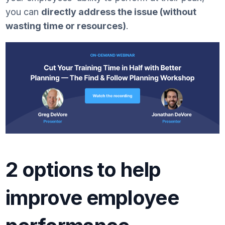
you can
directly address the issue (without
wasting time or resources)
.
2 options to help
improve employee