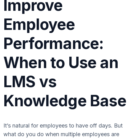
Improve
Employee
Performance:
When to Use an
LMS vs
Knowledge Base
It’s natural for employees to have off days. But
what do you do when multiple employees are