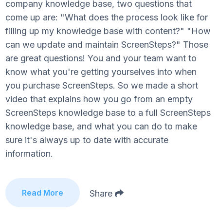
company knowledge base, two questions that
come up are: "What does the process look like for
filling up my knowledge base with content?" "How
can we update and maintain ScreenSteps?" Those
are great questions! You and your team want to
know what you're getting yourselves into when
you purchase ScreenSteps. So we made a short
video that explains how you go from an empty
ScreenSteps knowledge base to a full ScreenSteps
knowledge base, and what you can do to make
sure it's always up to date with accurate
information.
Read More
Share