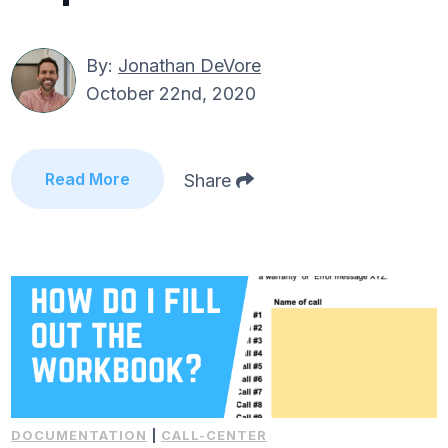
By:
Jonathan DeVore
October 22nd, 2020
Read More
Share
DOCUMENTATION
|
CALL-CENTER