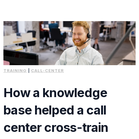
TRAINING
|
CALL-CENTER
How a knowledge
base helped a call
center cross-train