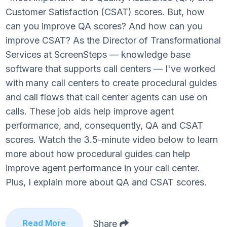
Customer Satisfaction (CSAT) scores. But, how
can you improve QA scores? And how can you
improve CSAT? As the Director of Transformational
Services at ScreenSteps — knowledge base
software that supports call centers — I've worked
with many call centers to create procedural guides
and call flows that call center agents can use on
calls. These job aids help improve agent
performance, and, consequently, QA and CSAT
scores. Watch the 3.5-minute video below to learn
more about how procedural guides can help
improve agent performance in your call center.
Plus, I explain more about QA and CSAT scores.
Read More
Share