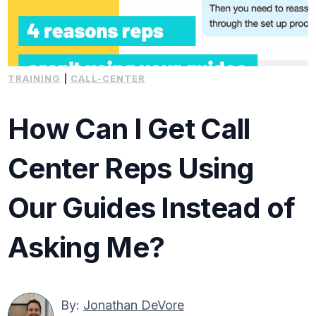
TRAINING
|
CALL-CENTER
How Can I Get Call
Center Reps Using
Our Guides Instead of
Asking Me?
By:
Jonathan DeVore