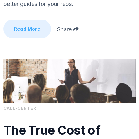
better guides for your reps.
Read More
Share
CALL-CENTER
The True Cost of