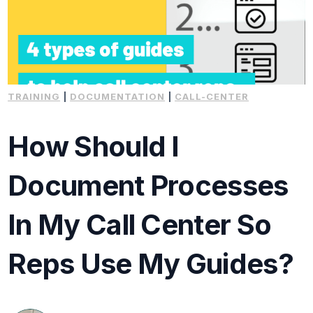
TRAINING
|
DOCUMENTATION
|
CALL-CENTER
How Should I
Document Processes
In My Call Center So
Reps Use My Guides?