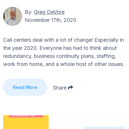
By:
Greg DeVore
November 17th, 2020
Call centers deal with a lot of change! Especially in
the year 2020. Everyone has had to think about
redundancy, business continuity plans, staffing,
work from home, and a whole host of other issues.
Read More
Share