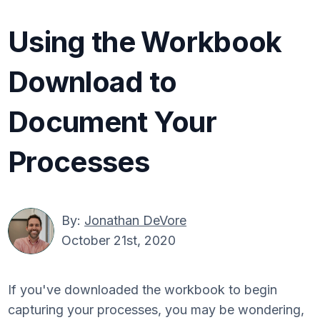
Using the Workbook
Download to
Document Your
Processes
By:
Jonathan DeVore
October 21st, 2020
If you've downloaded the workbook to begin
capturing your processes, you may be wondering,