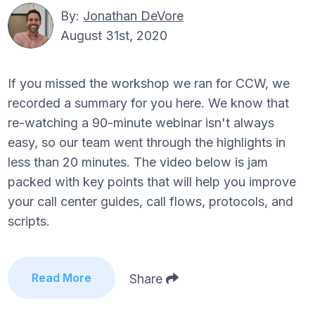
By:
Jonathan DeVore
August 31st, 2020
If you missed the workshop we ran for CCW, we
recorded a summary for you here. We know that
re-watching a 90-minute webinar isn't always
easy, so our team went through the highlights in
less than 20 minutes. The video below is jam
packed with key points that will help you improve
your call center guides, call flows, protocols, and
scripts.
Read More
Share