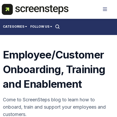
Solution
CATEGORIES
FOLLOW US
Use Cases
All
Employee/Customer
Creating Support Documentation
Resources
Onboarding Users
Onboarding, Training
Training Best Practices
Pricing
and Enablement
About Us
Come to ScreenSteps blog to learn how to
onboard, train and support your employees and
Get a Demo
customers.