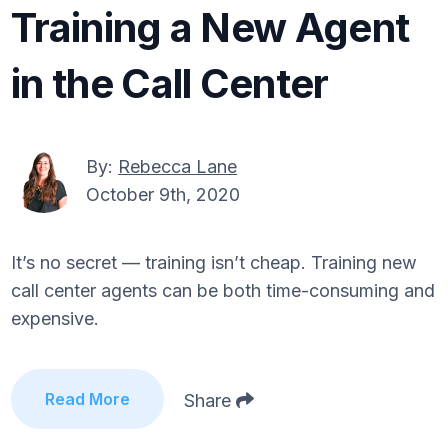
Training a New Agent
in the Call Center
By:
Rebecca Lane
October 9th, 2020
It’s no secret — training isn’t cheap. Training new
call center agents can be both time-consuming and
expensive.
Read More
Share