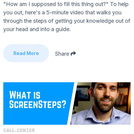
"How am I supposed to fill this thing out?" To help
you out, here's a 5-minute video that walks you
through the steps of getting your knowledge out of
your head and into a guide.
Read More
Share
CALL-CENTER