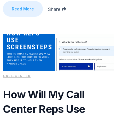
Read More
Share
CALL-CENTER
How Will My Call
Center Reps Use