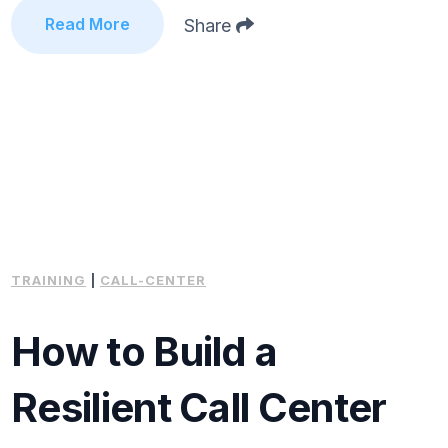
Read More
Share
TRAINING
|
CALL-CENTER
How to Build a
Resilient Call Center