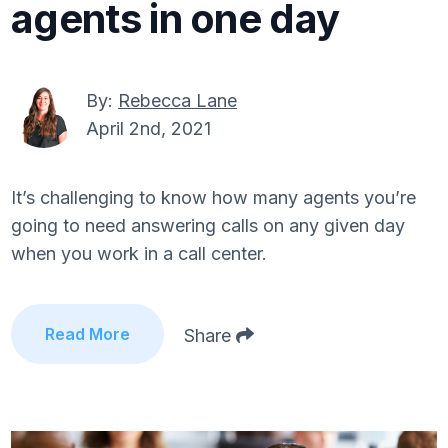
agents in one day
By:
Rebecca Lane
April 2nd, 2021
It’s challenging to know how many agents you’re
going to need answering calls on any given day
when you work in a call center.
Read More
Share