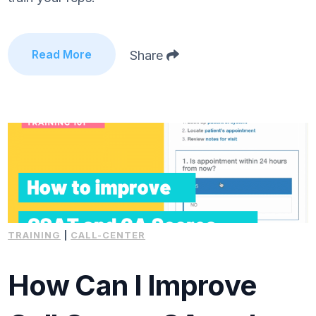
Read More
Share
TRAINING
|
CALL-CENTER
How Can I Improve