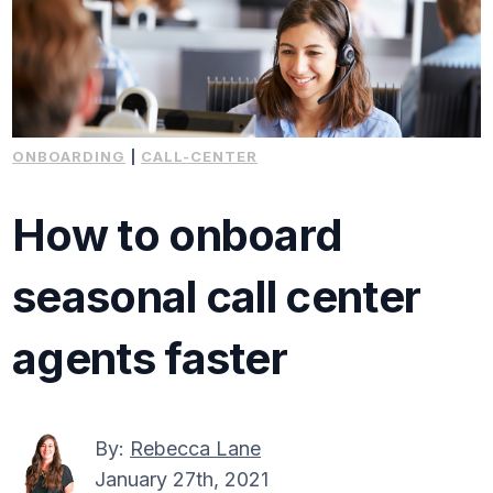
ONBOARDING
|
CALL-CENTER
How to onboard
seasonal call center
agents faster
By:
Rebecca Lane
January 27th, 2021