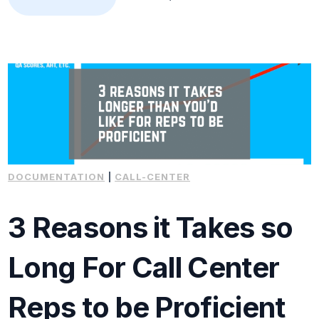
DOCUMENTATION
|
CALL-CENTER
3 Reasons it Takes so
Long For Call Center
Reps to be Proficient