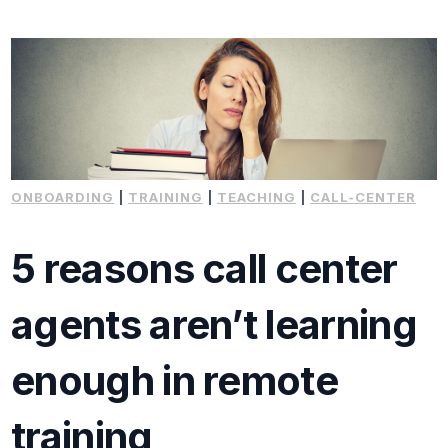
ONBOARDING
|
TRAINING
|
TEACHING
|
CALL-CENTER
5 reasons call center
agents aren’t learning
enough in remote
training