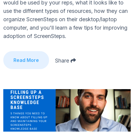
would be used by your reps, what it looks like to
use the different types of resources, how they can
organize ScreenSteps on their desktop/laptop
computer, and you'll learn a few tips for improving
adoption of ScreenSteps.
Read More
Share