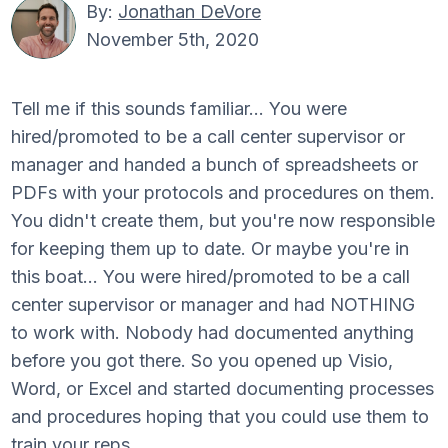
By:
Jonathan DeVore
November 5th, 2020
Tell me if this sounds familiar... You were
hired/promoted to be a call center supervisor or
manager and handed a bunch of spreadsheets or
PDFs with your protocols and procedures on them.
You didn't create them, but you're now responsible
for keeping them up to date. Or maybe you're in
this boat... You were hired/promoted to be a call
center supervisor or manager and had NOTHING
to work with. Nobody had documented anything
before you got there. So you opened up Visio,
Word, or Excel and started documenting processes
and procedures hoping that you could use them to
train your reps.