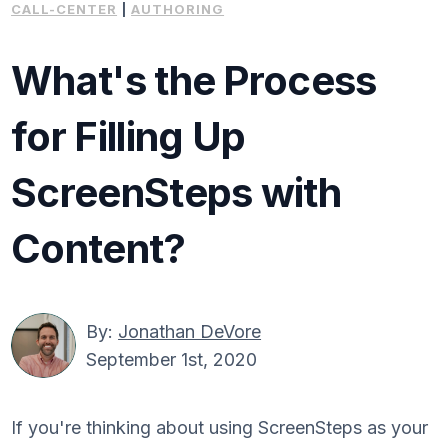
CALL-CENTER
|
AUTHORING
What's the Process
for Filling Up
ScreenSteps with
Content?
By:
Jonathan DeVore
September 1st, 2020
If you're thinking about using ScreenSteps as your