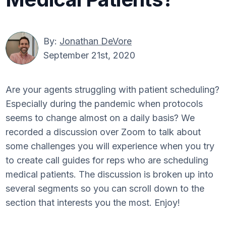
By:
Jonathan DeVore
September 21st, 2020
Are your agents struggling with patient scheduling?
Especially during the pandemic when protocols
seems to change almost on a daily basis? We
recorded a discussion over Zoom to talk about
some challenges you will experience when you try
to create call guides for reps who are scheduling
medical patients. The discussion is broken up into
several segments so you can scroll down to the
section that interests you the most. Enjoy!