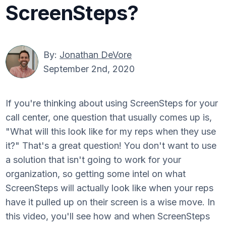
ScreenSteps?
By:
Jonathan DeVore
September 2nd, 2020
If you're thinking about using ScreenSteps for your
call center, one question that usually comes up is,
"What will this look like for my reps when they use
it?" That's a great question! You don't want to use
a solution that isn't going to work for your
organization, so getting some intel on what
ScreenSteps will actually look like when your reps
have it pulled up on their screen is a wise move. In
this video, you'll see how and when ScreenSteps