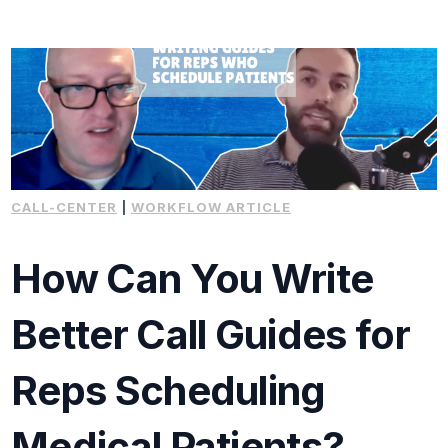
CALL-CENTER
|
WORKFLOW ARTICLE
How Can You Write
Better Call Guides for
Reps Scheduling
Medical Patients?