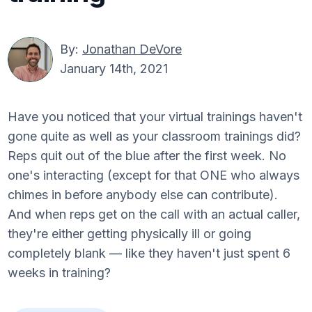
By:
Jonathan DeVore
January 14th, 2021
Have you noticed that your virtual trainings haven't
gone quite as well as your classroom trainings did?
Reps quit out of the blue after the first week. No
one's interacting (except for that ONE who always
chimes in before anybody else can contribute).
And when reps get on the call with an actual caller,
they're either getting physically ill or going
completely blank — like they haven't just spent 6
weeks in training?