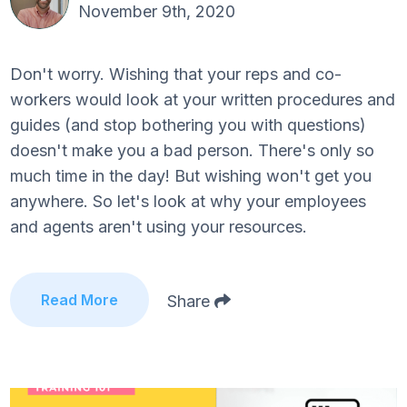
November 9th, 2020
Don't worry. Wishing that your reps and co-
workers would look at your written procedures and
guides (and stop bothering you with questions)
doesn't make you a bad person. There's only so
much time in the day! But wishing won't get you
anywhere. So let's look at why your employees
and agents aren't using your resources.
Read More
Share