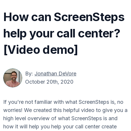
How can ScreenSteps
help your call center?
[Video demo]
By:
Jonathan DeVore
October 20th, 2020
If you're not familiar with what ScreenSteps is, no
worries! We created this helpful video to give you a
high level overview of what ScreenSteps is and
how it will help you help your call center create