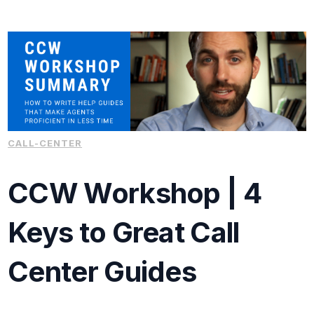
CALL-CENTER
CCW Workshop | 4
Keys to Great Call
Center Guides