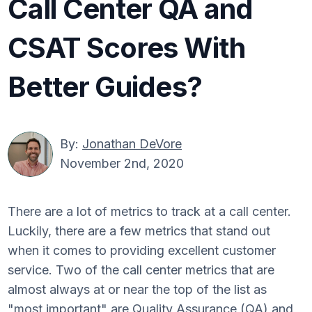
Call Center QA and
CSAT Scores With
Better Guides?
By:
Jonathan DeVore
November 2nd, 2020
There are a lot of metrics to track at a call center.
Luckily, there are a few metrics that stand out
when it comes to providing excellent customer
service. Two of the call center metrics that are
almost always at or near the top of the list as
"most important" are Quality Assurance (QA) and