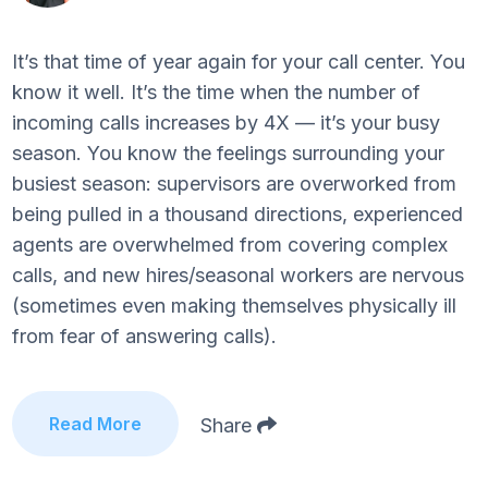
It’s that time of year again for your call center. You
know it well. It’s the time when the number of
incoming calls increases by 4X — it’s your busy
season. You know the feelings surrounding your
busiest season: supervisors are overworked from
being pulled in a thousand directions, experienced
agents are overwhelmed from covering complex
calls, and new hires/seasonal workers are nervous
(sometimes even making themselves physically ill
from fear of answering calls).
Read More
Share